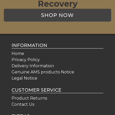
Recovery
SHOP NOW
INFORMATION
Home
Privacy Policy
Delivery Information
Genuine AMS products Notice
Legal Notice
CUSTOMER SERVICE
Product Returns
Contact Us