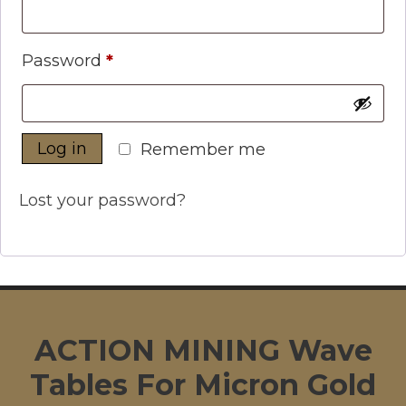
Required
Password
*
Log in
Remember me
Lost your password?
ACTION MINING Wave
Tables For Micron Gold