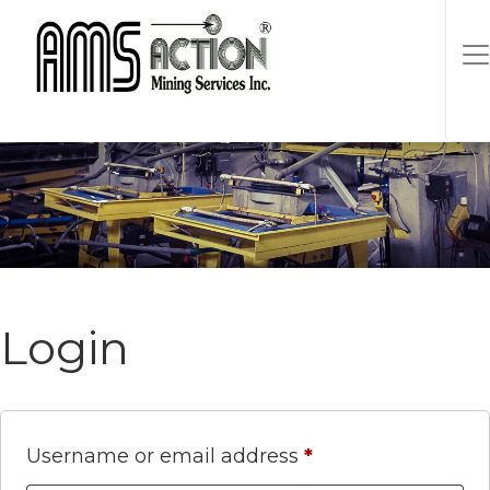
Login
Required
Username or email address
*