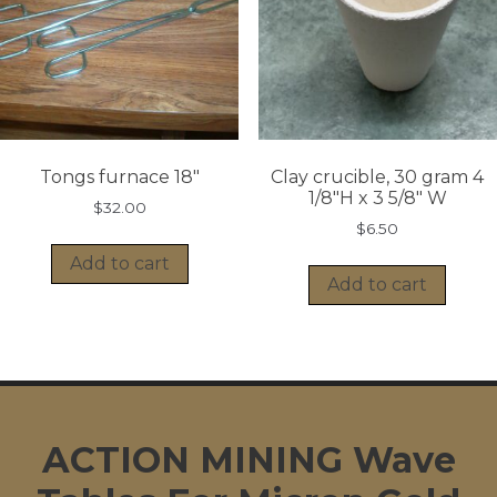
Tongs furnace 18″
Clay crucible, 30 gram 4
1/8″H x 3 5/8″ W
$
32.00
$
6.50
Add to cart
Add to cart
ACTION MINING Wave