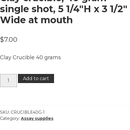
single shot, 5 1/4″H x 3 1/2″
Wide at mouth
$
7.00
Clay Crucible 40 grams
Clay
Add to cart
crucible,
40
gram
single
shot,
SKU:
CRUCIBLE40G-1
Category:
Assay supplies
5
1/4"H