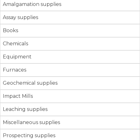
Amalgamation supplies
Assay supplies
Books
Chemicals
Equipment
Furnaces
Geochemical supplies
Impact Mills
Leaching supplies
Miscellaneous supplies
Prospecting supplies