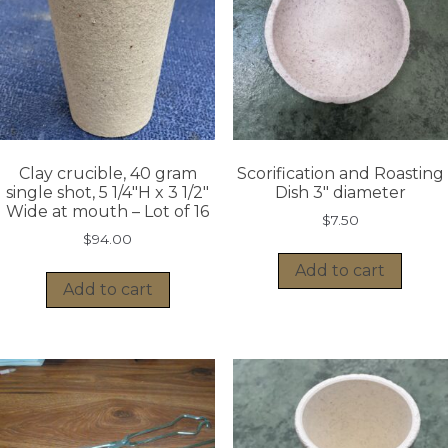
Clay crucible, 40 gram
Scorification and Roasting
single shot, 5 1/4″H x 3 1/2″
Dish 3″ diameter
Wide at mouth – Lot of 16
$
7.50
$
94.00
Add to cart
Add to cart