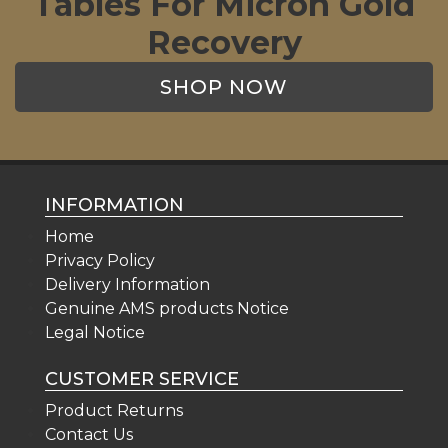
Tables For Micron Gold
Recovery
SHOP NOW
INFORMATION
Home
Privacy Policy
Delivery Information
Genuine AMS products Notice
Legal Notice
CUSTOMER SERVICE
Product Returns
Contact Us