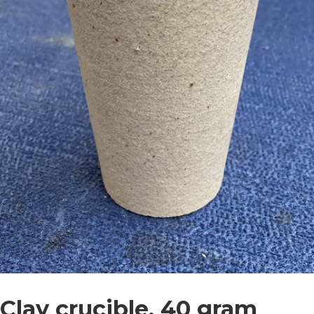
Clay crucible, 40 gram