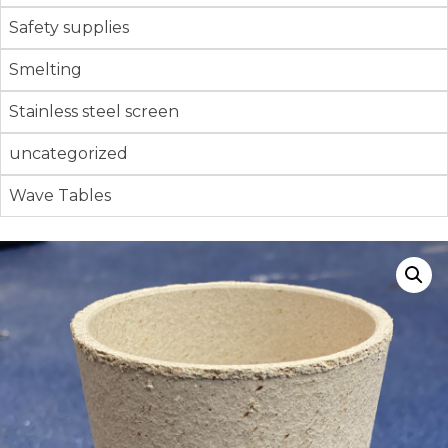
Safety supplies
Smelting
Stainless steel screen
uncategorized
Wave Tables