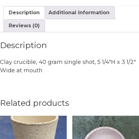
x
3
Description
Additional information
1/2"
Wide
Reviews (0)
at
mouth
Description
quantity
Clay crucible, 40 gram single shot, 5 1/4″H x 3 1/2″
Wide at mouth
Related products