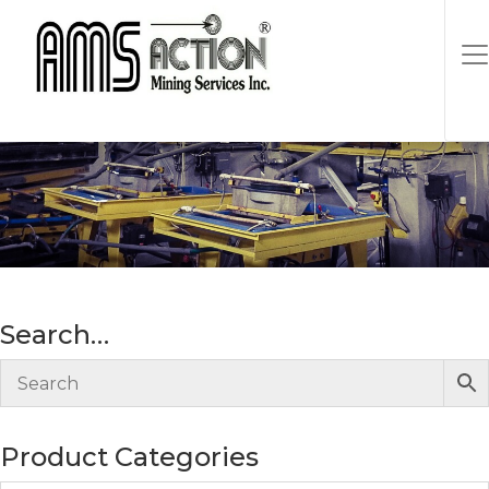
single shot, 5 1/4″H x 3 1/2″
Wide at mouth
Search…
Product Categories