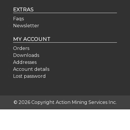
EXTRAS
Faqs
Newsletter
MY ACCOUNT
Orders
Downloads
Addresses
Account details
Lost password
© 2026 Copyright Action Mining Services Inc.