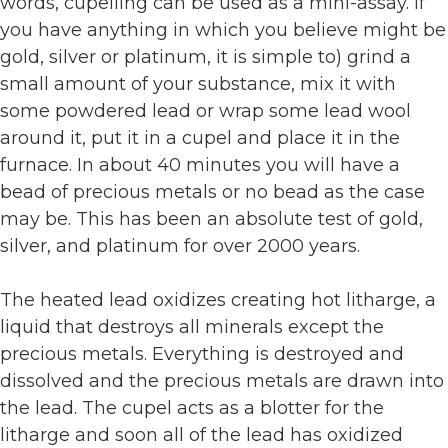
words, cupelling can be used as a mini-assay. If
you have anything in which you believe might be
gold, silver or platinum, it is simple to) grind a
small amount of your substance, mix it with
some powdered lead or wrap some lead wool
around it, put it in a cupel and place it in the
furnace. In about 40 minutes you will have a
bead of precious metals or no bead as the case
may be. This has been an absolute test of gold,
silver, and platinum for over 2000 years.
The heated lead oxidizes creating hot litharge, a
liquid that destroys all minerals except the
precious metals. Everything is destroyed and
dissolved and the precious metals are drawn into
the lead. The cupel acts as a blotter for the
litharge and soon all of the lead has oxidized