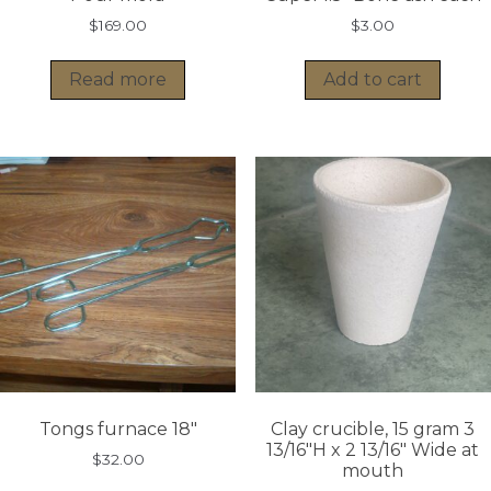
$
169.00
$
3.00
Read more
Add to cart
Tongs furnace 18″
Clay crucible, 15 gram 3
13/16″H x 2 13/16″ Wide at
$
32.00
mouth