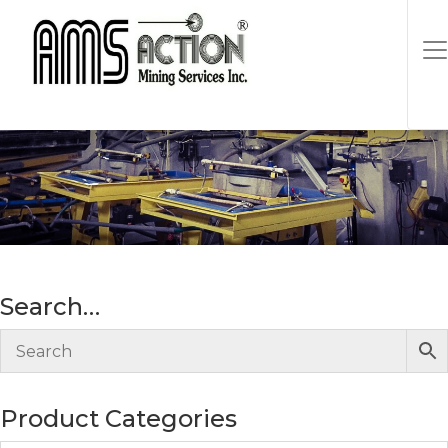
Search…
Product Categories