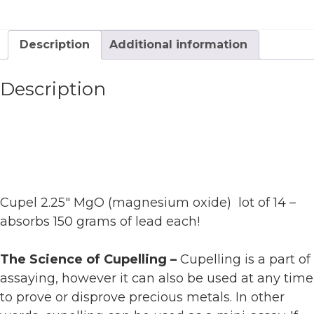
Description
Additional information
Description
Cupel 2.25″ MgO (magnesium oxide) lot of 14 –
absorbs 150 grams of lead each!
The Science of Cupelling –
Cupelling is a part of
assaying, however it can also be used at any time
to prove or disprove precious metals. In other