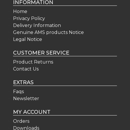
INFORMATION
Home
Privacy Policy
Delivery Information
Genuine AMS products Notice
Legal Notice
CUSTOMER SERVICE
Product Returns
Contact Us
EXTRAS
Faqs
Newsletter
MY ACCOUNT
Orders
Downloads