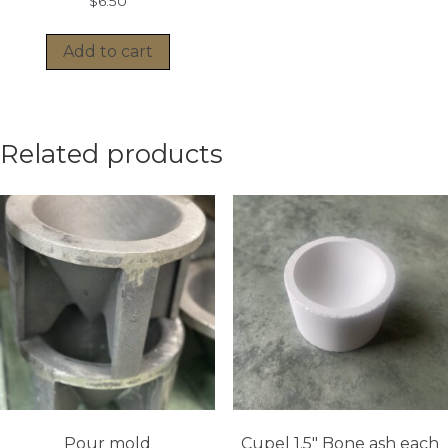
$
6.50
Add to cart
Related products
Pour mold
Cupel 1.5″ Bone ash each