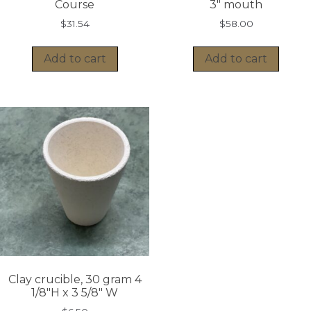
Course
3″ mouth
$
31.54
$
58.00
Add to cart
Add to cart
Clay crucible, 30 gram 4
1/8″H x 3 5/8″ W