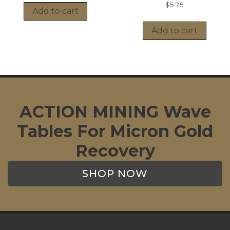
$
5.75
Add to cart
Add to cart
ACTION MINING Wave
Tables For Micron Gold
Recovery
SHOP NOW