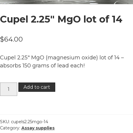
Cupel 2.25″ MgO lot of 14
$
64.00
Cupel 2.25″ MgO (magnesium oxide) lot of 14 –
absorbs 150 grams of lead each!
Cupel
Add to cart
2.25"
MgO
lot
of
14
SKU:
cupels2.25mgo-14
Category:
Assay supplies
quantity