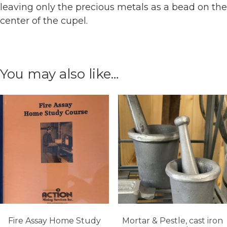
leaving only the precious metals as a bead on the
center of the cupel.
You may also like…
Fire Assay Home Study
Mortar & Pestle, cast iron