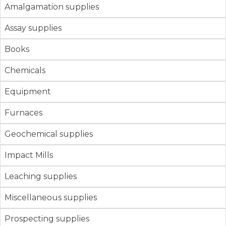
Amalgamation supplies
Assay supplies
Books
Chemicals
Equipment
Furnaces
Geochemical supplies
Impact Mills
Leaching supplies
Miscellaneous supplies
Prospecting supplies