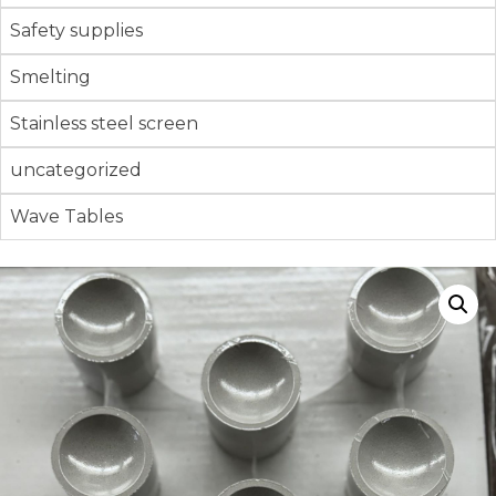
Safety supplies
Smelting
Stainless steel screen
uncategorized
Wave Tables