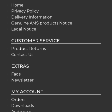
Home
Privacy Policy
Delivery Information
Genuine AMS products Notice
Legal Notice
CUSTOMER SERVICE
Product Returns
Contact Us
EXTRAS
Faqs
Newsletter
MY ACCOUNT
Orders
Downloads
Addresses