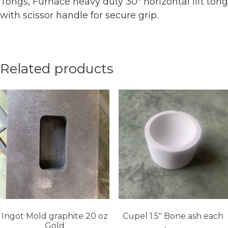
Tongs, Furnace heavy duty 30″ horizontal lift tong
with scissor handle for secure grip.
Related products
Ingot Mold graphite 20 oz
Cupel 1.5″ Bone ash each
Gold