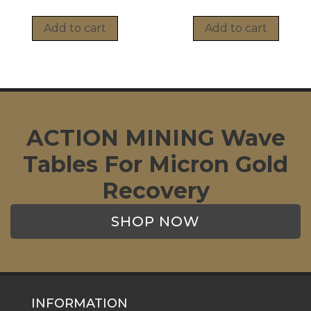
Add to cart
Add to cart
ACTION MINING Wave
Tables For Micron Gold
Recovery
SHOP NOW
INFORMATION