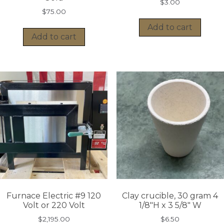
$
3.00
$
75.00
Add to cart
Add to cart
Furnace Electric #9 120
Clay crucible, 30 gram 4
Volt or 220 Volt
1/8″H x 3 5/8″ W
$
2,195.00
$
6.50