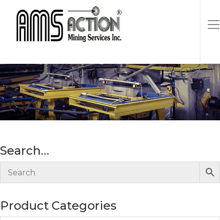
30″ horizontal lift
Search…
Product Categories