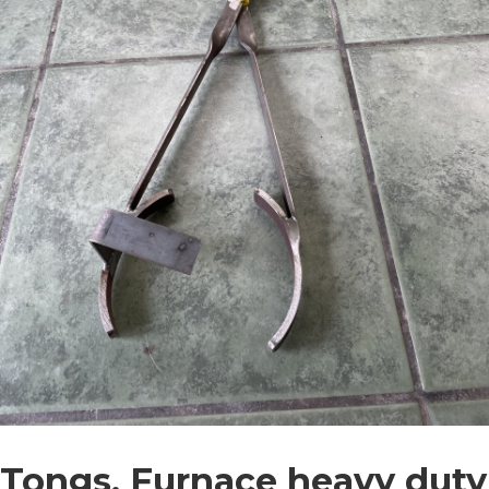
Tongs, Furnace heavy duty