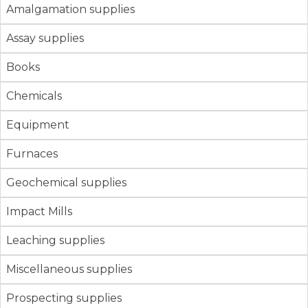
Amalgamation supplies
Assay supplies
Books
Chemicals
Equipment
Furnaces
Geochemical supplies
Impact Mills
Leaching supplies
Miscellaneous supplies
Prospecting supplies