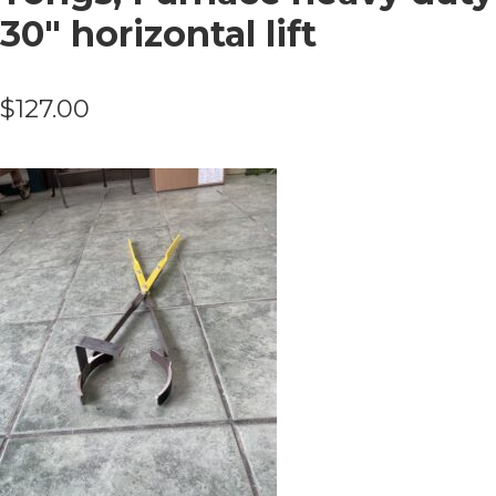
30″ horizontal lift
$
127.00