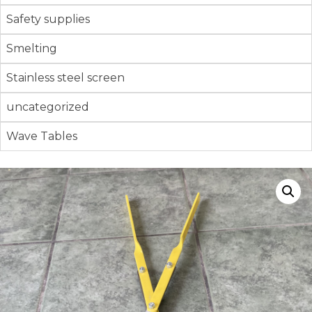
Safety supplies
Smelting
Stainless steel screen
uncategorized
Wave Tables