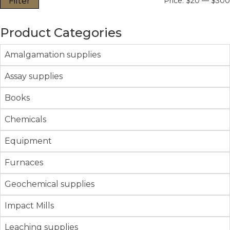
Filter
Price:
$20
—
$300
Product Categories
Amalgamation supplies
Assay supplies
Books
Chemicals
Equipment
Furnaces
Geochemical supplies
Impact Mills
Leaching supplies