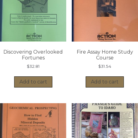
Discovering Overlooked
Fire Assay Home Study
Fortunes
Course
$
32.81
$
31.54
Add to cart
Add to cart