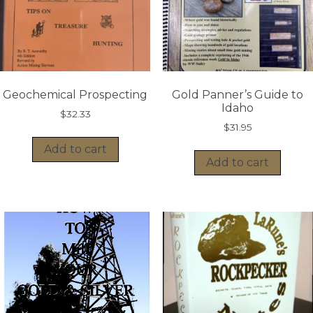
Geochemical Prospecting
Gold Panner’s Guide to
Idaho
$
32.33
$
31.95
Add to cart
Add to cart