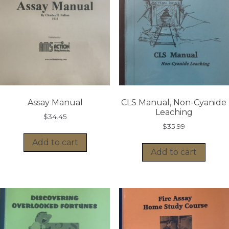
Assay Manual
CLS Manual, Non-Cyanide
Leaching
$
34.45
$
35.99
Add to cart
Add to cart