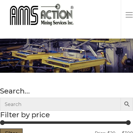
It Yourself
Search…
Filter by price