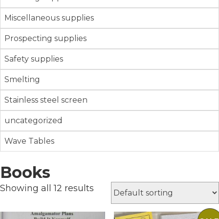
Miscellaneous supplies
Prospecting supplies
Safety supplies
Smelting
Stainless steel screen
uncategorized
Wave Tables
Books
Showing all 12 results