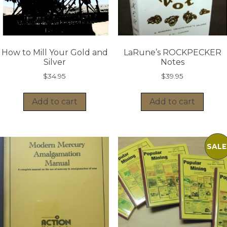
How to Mill Your Gold and
LaRune’s ROCKPECKER
Silver
Notes
$
34.95
$
39.95
Add to cart
Add to cart
SALE