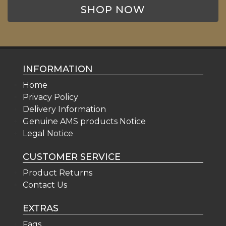
SHOP NOW
INFORMATION
Home
Privacy Policy
Delivery Information
Genuine AMS products Notice
Legal Notice
CUSTOMER SERVICE
Product Returns
Contact Us
EXTRAS
Faqs