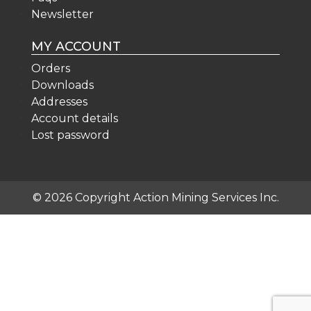
Newsletter
MY ACCOUNT
Orders
Downloads
Addresses
Account details
Lost password
© 2026 Copyright Action Mining Services Inc.