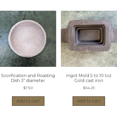
Scorification and Roasting
Ingot Mold 5 to 10 toz
Dish 3″ diameter
Gold cast iron
$
7.50
$
54.25
Add to cart
Add to cart