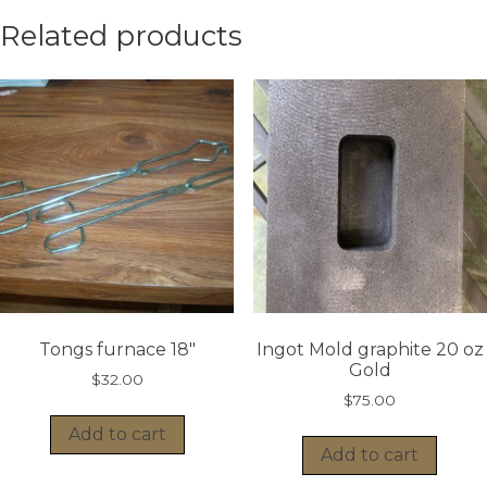
Related products
Tongs furnace 18″
Ingot Mold graphite 20 oz
Gold
$
32.00
$
75.00
Add to cart
Add to cart