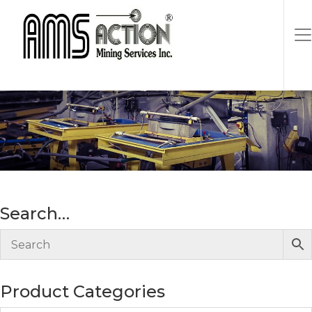
Gold
Search…
Product Categories