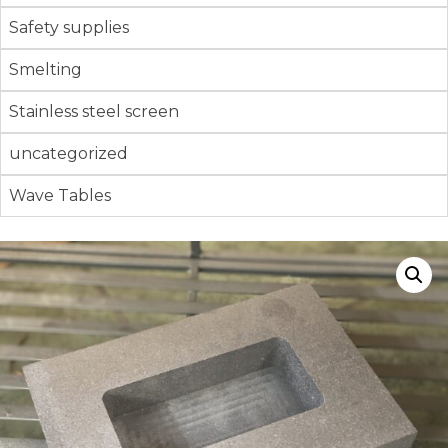
Safety supplies
Smelting
Stainless steel screen
uncategorized
Wave Tables