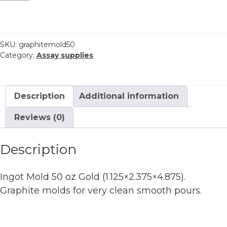
graphite
50
oz
Gold
SKU:
graphitemold50
Category:
Assay supplies
quantity
Description
Additional information
Reviews (0)
Description
Ingot Mold 50 oz Gold (1.125×2.375×4.875).
Graphite molds for very clean smooth pours.