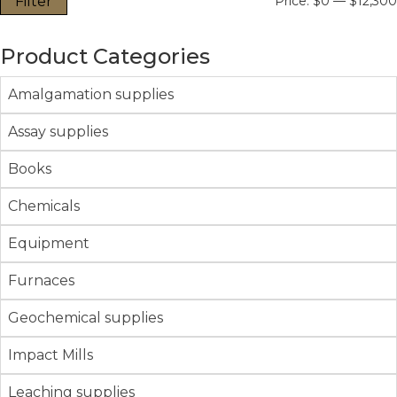
Filter
Price:
$0
—
$12,300
Product Categories
Amalgamation supplies
Assay supplies
Books
Chemicals
Equipment
Furnaces
Geochemical supplies
Impact Mills
Leaching supplies