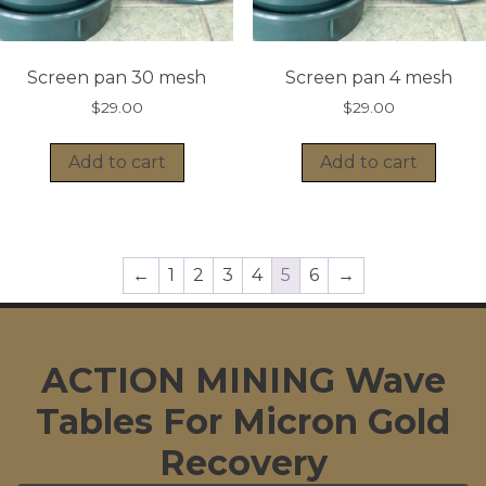
Screen pan 30 mesh
Screen pan 4 mesh
$
29.00
$
29.00
Add to cart
Add to cart
←
1
2
3
4
5
6
→
ACTION MINING Wave
Tables For Micron Gold
Recovery