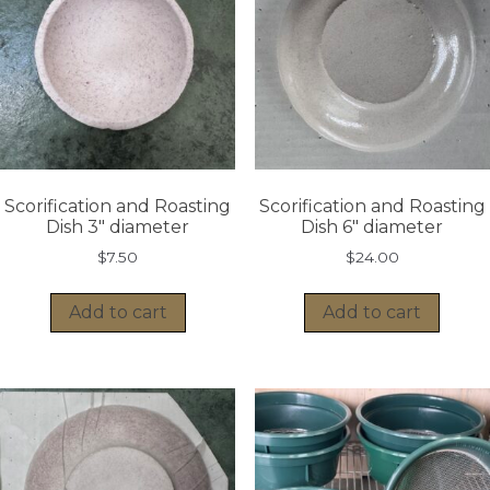
Scorification and Roasting
Scorification and Roasting
Dish 3″ diameter
Dish 6″ diameter
$
7.50
$
24.00
Add to cart
Add to cart