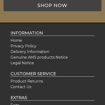
SHOP NOW
INFORMATION
Home
Privacy Policy
Delivery Information
Genuine AMS products Notice
Legal Notice
CUSTOMER SERVICE
Product Returns
Contact Us
EXTRAS