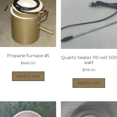
Propane furnace #5
Quartz heater 110 volt 500
watt
$
649.00
$
118.00
Add to cart
Add to cart