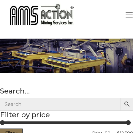
cast iron
Search…
Filter by price