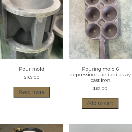
Pour mold
Pouring mold 6
depression standard assay
$
169.00
cast iron
$
62.00
Read more
Add to cart