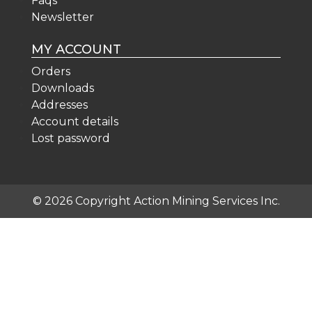
Faqs
Newsletter
MY ACCOUNT
Orders
Downloads
Addresses
Account details
Lost password
© 2026 Copyright Action Mining Services Inc.