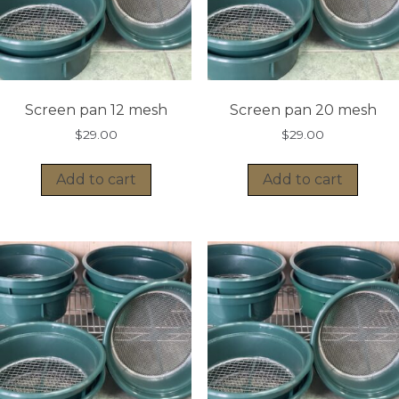
Screen pan 12 mesh
Screen pan 20 mesh
$
29.00
$
29.00
Add to cart
Add to cart