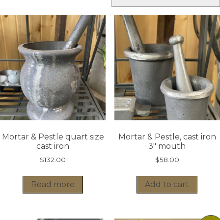
Mortar & Pestle quart size
Mortar & Pestle, cast iron
cast iron
3″ mouth
$
132.00
$
58.00
Read more
Add to cart