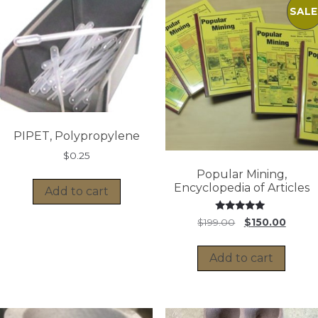
SALE
PIPET, Polypropylene
$
0.25
Popular Mining,
Encyclopedia of Articles
Add to cart
Rated
Original
Curren
$
199.00
$
150.00
5.00
price
price
out of 5
was:
is:
Add to cart
$199.00.
$150.0