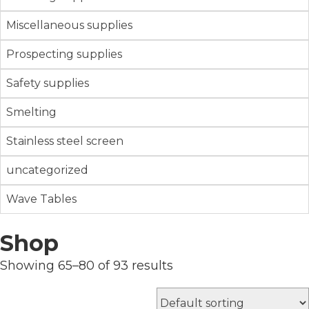
Miscellaneous supplies
Prospecting supplies
Safety supplies
Smelting
Stainless steel screen
uncategorized
Wave Tables
Shop
Showing 65–80 of 93 results