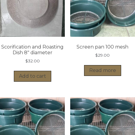
Scorification and Roasting
Screen pan 100 mesh
Dish 8″ diameter
$
29.00
$
32.00
Read more
Add to cart